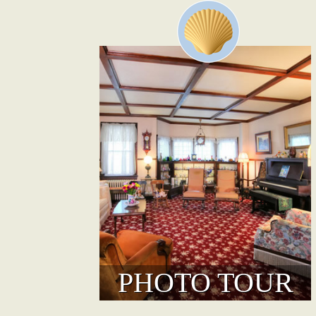
PHOTO TOUR