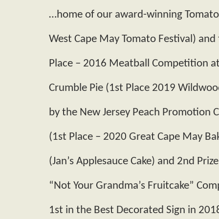
…home of our award­-winning Tomato­-
West Cape May Tomato Festival) and t
Place – 2016 Meatball Competition a
Crumble Pie (1st Place 2019 Wildwoo
by the New Jersey Peach Promotion C
(1st Place – 2020 Great Cape May Bak
(Jan’s Applesauce Cake) and 2nd Prize
“Not Your Grandma’s Fruitcake” Comp
1st in the Best Decorated Sign in 201