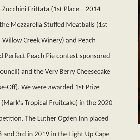
Zucchini Frittata (1st Place – 2014
he Mozzarella Stuffed Meatballs (1st
t Willow Creek Winery) and Peach
d Perfect Peach Pie contest sponsored
ouncil) and the Very Berry Cheesecake
e-Off). We were awarded 1st Prize
 (Mark’s Tropical Fruitcake) in the 2020
etition. The Luther Ogden Inn placed
8 and 3rd in 2019 in the Light Up Cape