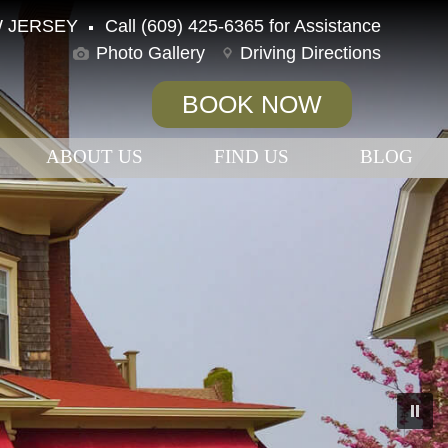
 JERSEY
Call (609) 425-6365 for Assistance
Photo Gallery
Driving Directions
BOOK NOW
ABOUT US
FIND US
BLOG