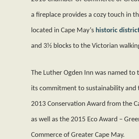
a fireplace provides a cozy touch in th
located in Cape May’s
historic distric
and 3½ blocks to the Victorian walking
The Luther Ogden Inn was named to t
its commitment to sustainability and
2013 Conservation Award from the 
as well as the 2015 Eco Award – Gre
Commerce of Greater Cape May.