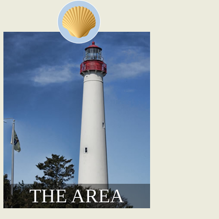
THE AREA