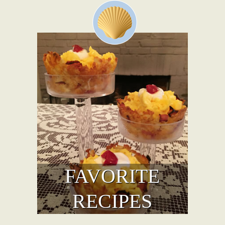
FAVORITE
RECIPES