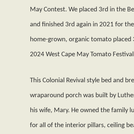
May Contest. We placed 3rd in the 
and finished 3rd again in 2021 for th
home-grown, organic tomato placed 3r
2024 West Cape May Tomato Festival
This Colonial Revival style bed and br
wrap­around porch was built by Luthe
his wife, Mary. He owned the family
for all of the interior pillars, ceiling