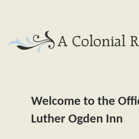
Welcome to the Offici
Luther Ogden Inn