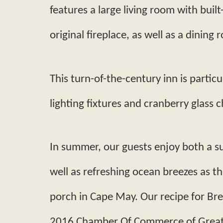
features a large living room with built­
original fireplace, as well as a dining 
This turn-­of­-the­-century inn is partic
lighting fixtures and cranberry glass c
In summer, our guests enjoy both a 
well as refreshing ocean breezes as t
porch in Cape May. Our recipe for Br
2016 Chamber Of Commerce of Greater