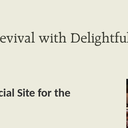
al Site for the