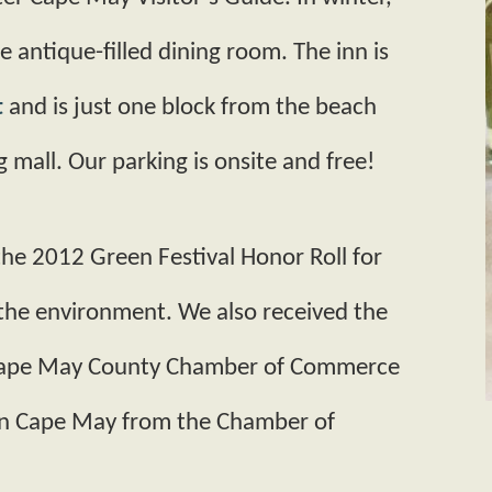
e antique­-filled dining room. The inn is
t
and is just one block from the beach
 mall. Our parking is onsite and free!
he 2012 Green Festival Honor Roll for
 the environment. We also received the
Cape May County Chamber of Commerce
en Cape May from the Chamber of