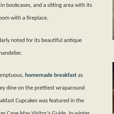
-in bookcases, and a sitting area with its
room with a fireplace.
ularly noted for its beautiful antique
handelier.
sumptuous,
homemade breakfast
as
hey dine on the prettiest wrap­around
eakfast Cupcakes was featured in the
 Cape May Visitor’s Guide. In winter,