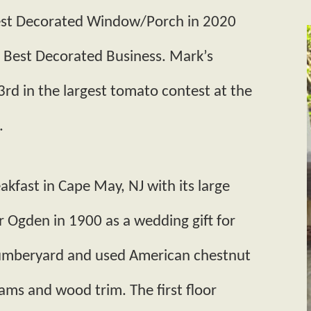
Best Decorated Window/Porch in 2020
e Best Decorated Business. Mark’s
d in the largest tomato contest at the
.
eakfast in Cape May, NJ with its large
r Ogden in 1900 as a wedding gift for
 lumberyard and used American chestnut
 beams and wood trim. The first floor