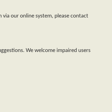
n via our online system, please contact
suggestions. We welcome impaired users