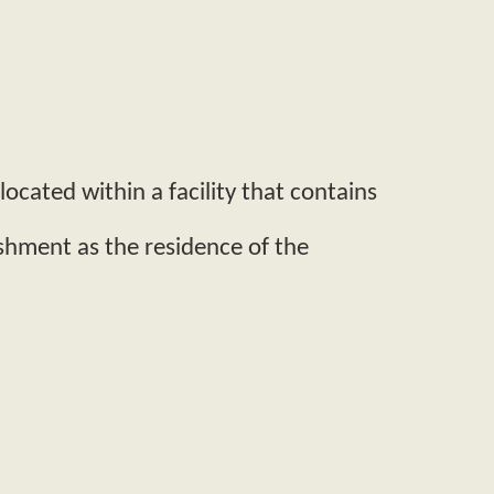
ocated within a facility that contains
ishment as the residence of the