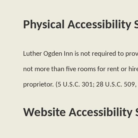
Physical Accessibility
Luther Ogden Inn is not required to provi
not more than five rooms for rent or hir
proprietor. (5 U.S.C. 301; 28 U.S.C. 509,
Website Accessibility