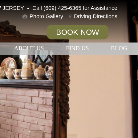
 JERSEY
Call (609) 425-6365 for Assistance
Photo Gallery
Driving Directions
BOOK NOW
ABOUT US
FIND US
BLOG