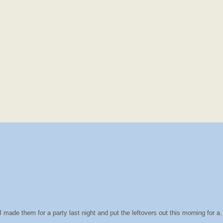
 made them for a party last night and put the leftovers out this morning for 