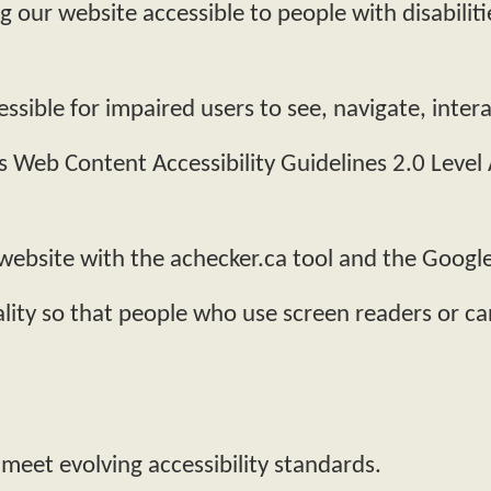
our website accessible to people with disabiliti
ssible for impaired users to see, navigate, inte
 Web Content Accessibility Guidelines 2.0 Leve
 website with the achecker.ca tool and the Googl
lity so that people who use screen readers or ca
 meet evolving accessibility standards.