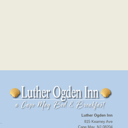
Luther Ogden Inn
815 Kearney Ave
a…
Cape May
,
NJ
08204