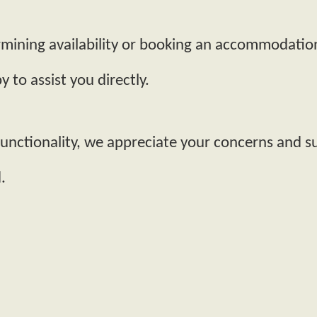
termining availability or booking an accommodatio
 to assist you directly.
functionality, we appreciate your concerns and 
.