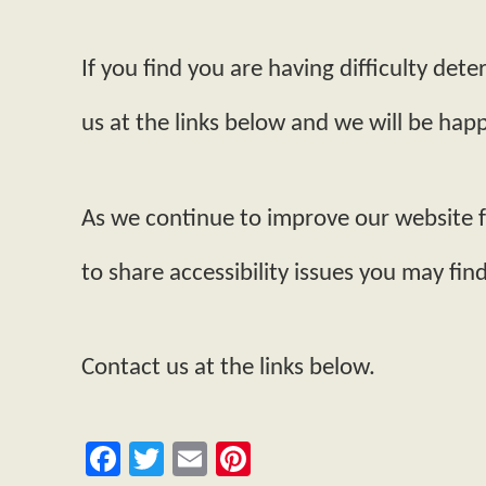
If you find you are having difficulty de
us at the links below and we will be happy
As we continue to improve our website 
to share accessibility issues you may find
Contact us at the links below.
Facebook
Twitter
Email
Pinterest