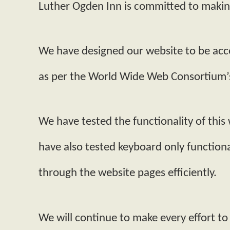
Luther Ogden Inn is committed to making 
We have designed our website to be acce
as per the World Wide Web Consortium’s
We have tested the functionality of this
have also tested keyboard only functiona
through the website pages efficiently.
We will continue to make every effort to