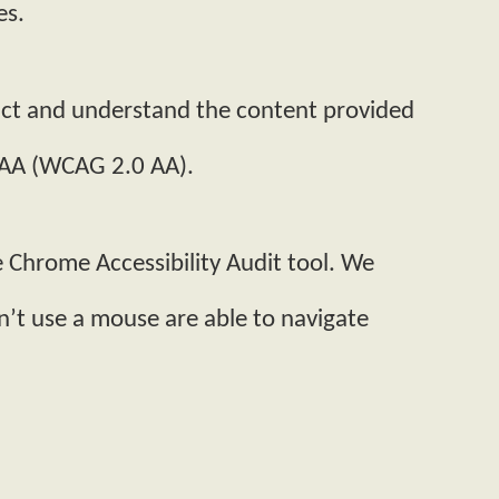
es.
ract and understand the content provided
l AA (WCAG 2.0 AA).
e Chrome Accessibility Audit tool. We
n’t use a mouse are able to navigate