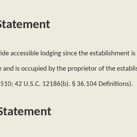
 Statement
de accessible lodging since the establishment is l
e and is occupied by the proprietor of the establ
 510; 42 U.S.C. 12186(b). § 36.104 Definitions).
 Statement