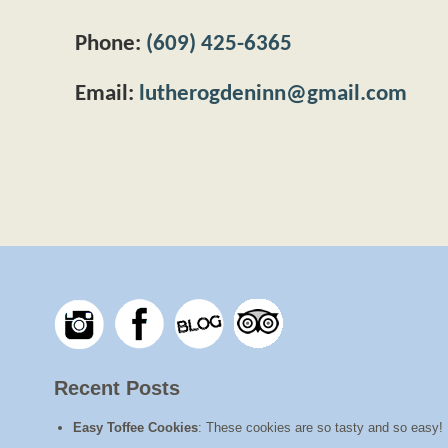
Phone:
(609) 425-6365
Email:
lutherogdeninn@gmail.com
Recent Posts
Easy Toffee Cookies
:
These cookies are so tasty and so easy! I