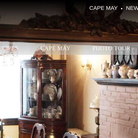
CAPE MAY
NEW
ECIPES
CAPE MAY
PHOTO TOUR