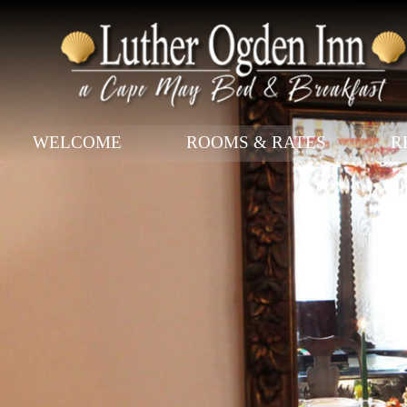
Main menu
WELCOME
ROOMS & RATES
R
Skip to primary content
Skip to secondary content