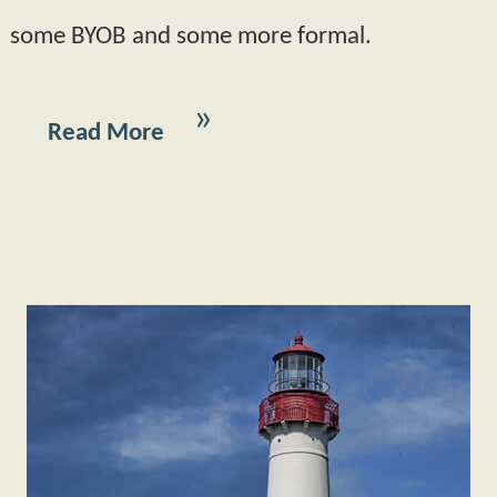
some BYOB and some more formal.
Read More