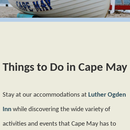
GIFT CERTIFICATES
BUTTERCUP
CAPE MAY
POLICIES
HYDRANGEA
PHOTO TOUR
AMENITIES
MORNING GLORY
ABOUT US
FAQS
PRIMROSE
FIND US
Things to Do in Cape May
BOOK NOW
MAP
BLOG
CHECK AVAILABILITY
DIRECTIONS
Stay at our accommodations at
Luther Ogden
CONTACT INFORMATION
Inn
while discovering the wide variety of
activities and events that Cape May has to