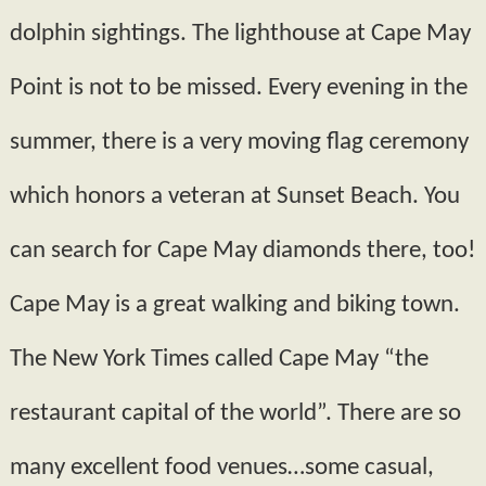
dolphin sightings. The lighthouse at Cape May
Point is not to be missed. Every evening in the
summer, there is a very moving flag ceremony
which honors a veteran at Sunset Beach. You
can search for Cape May diamonds there, too!
Cape May is a great walking and biking town.
The New York Times called Cape May “the
restaurant capital of the world”. There are so
many excellent food venues…some casual,