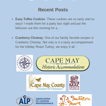
Recent Posts
Easy Toffee Cookies
:
These cookies are so tasty and so
easy! I made them for a party last night and put the
leftovers out this morning for a…
Cranberry Chutney
:
One of our family favorite recipes is
Cranberry Chutney. Not only is it a tasty accompaniment
for the holiday Roast Turkey, we enjoy it all…