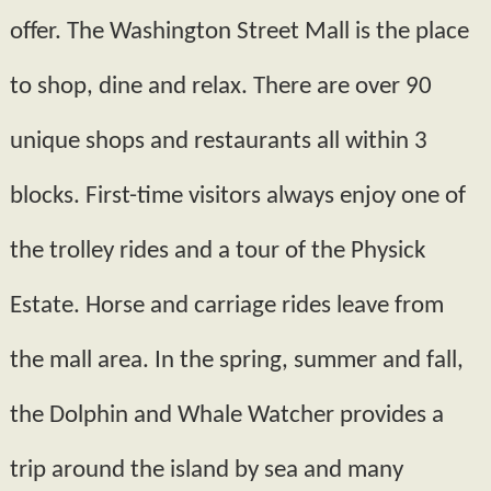
offer. The Washington Street Mall is the place
to shop, dine and relax. There are over 90
unique shops and restaurants all within 3
blocks. First-­time visitors always enjoy one of
the trolley rides and a tour of the Physick
Estate. Horse and carriage rides leave from
the mall area. In the spring, summer and fall,
the Dolphin and Whale Watcher provides a
trip around the island by sea and many