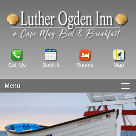
Call Us
Book It
Rooms
Map
Menu
Main menu
Skip to primary content
WELCOME
Skip to secondary content
ROOMS & RATES
GUEST ROOMS VIEW ALL
RECIPES