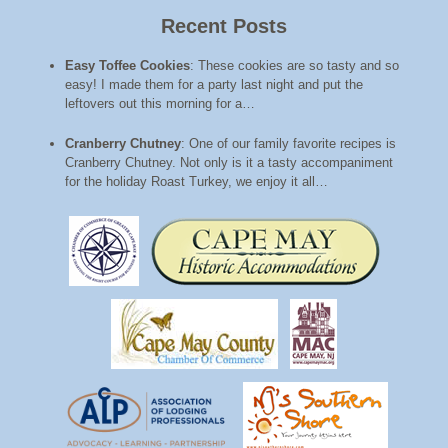
Recent Posts
Easy Toffee Cookies
:
These cookies are so tasty and so
easy! I made them for a party last night and put the
leftovers out this morning for a…
Cranberry Chutney
:
One of our family favorite recipes is
Cranberry Chutney. Not only is it a tasty accompaniment
for the holiday Roast Turkey, we enjoy it all…