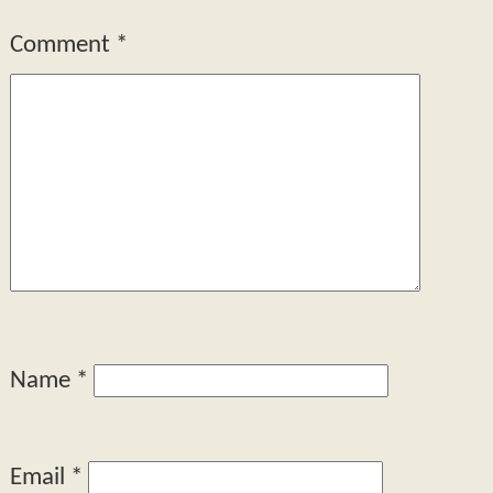
Comment
*
Name
*
Email
*