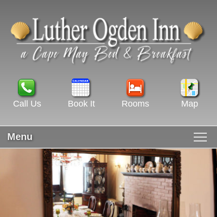
Call Us
Book It
Rooms
Map
Menu
Main menu
Skip to primary content
WELCOME
Skip to secondary content
ROOMS & RATES
GUEST ROOMS VIEW ALL
RECIPES