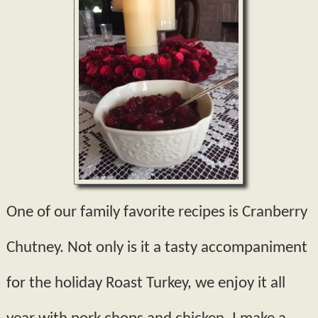
One of our family favorite recipes is Cranberry
Chutney. Not only is it a tasty accompaniment
for the holiday Roast Turkey, we enjoy it all