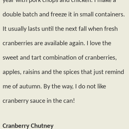
year with pork chops and chicken. I make a
double batch and freeze it in small containers.
It usually lasts until the next fall when fresh
cranberries are available again. I love the
sweet and tart combination of cranberries,
apples, raisins and the spices that just remind
me of autumn. By the way, I do not like
cranberry sauce in the can!
Cranberry Chutney