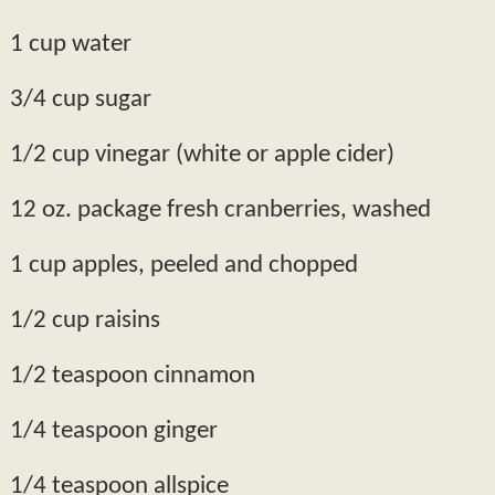
1 cup water
3/4 cup sugar
1/2 cup vinegar (white or apple cider)
12 oz. package fresh cranberries, washed
1 cup apples, peeled and chopped
1/2 cup raisins
1/2 teaspoon cinnamon
1/4 teaspoon ginger
1/4 teaspoon allspice