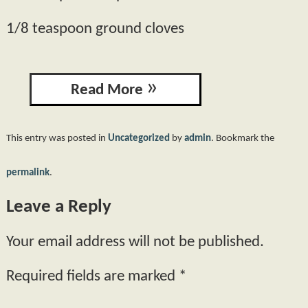
1/8 teaspoon ground cloves
Read More
This entry was posted in
Uncategorized
by
admin
. Bookmark the
permalink
.
Leave a Reply
Your email address will not be published.
Required fields are marked
*