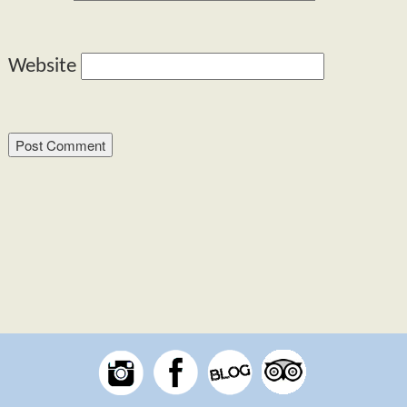
Website