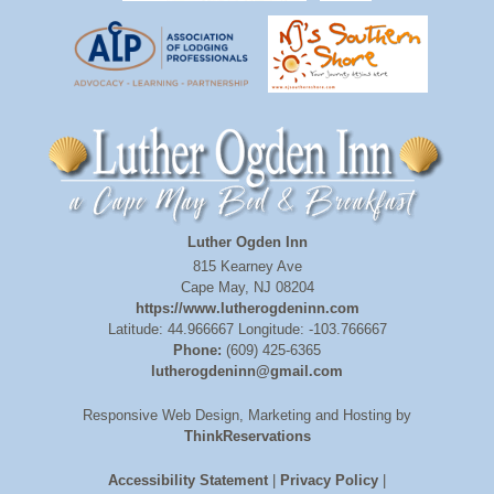
Luther Ogden Inn
815 Kearney Ave
Cape May
,
NJ
08204
https://www.lutherogdeninn.com
Latitude: 44.966667
Longitude: -103.766667
Phone:
(609) 425-6365
lutherogdeninn@gmail.com
Responsive Web Design, Marketing and Hosting by
ThinkReservations
Accessibility Statement
|
Privacy Policy
|