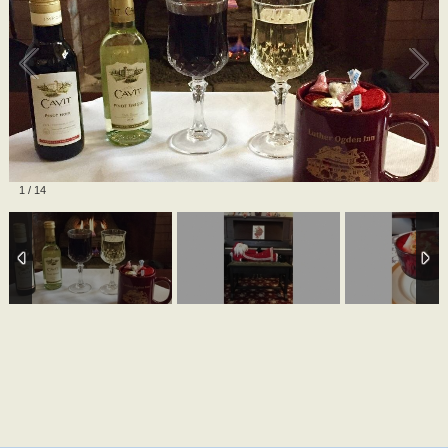
1
/
14