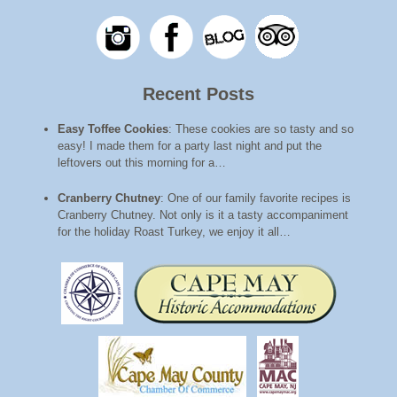
Recent Posts
Easy Toffee Cookies
:
These cookies are so tasty and so
easy! I made them for a party last night and put the
leftovers out this morning for a…
Cranberry Chutney
:
One of our family favorite recipes is
Cranberry Chutney. Not only is it a tasty accompaniment
for the holiday Roast Turkey, we enjoy it all…