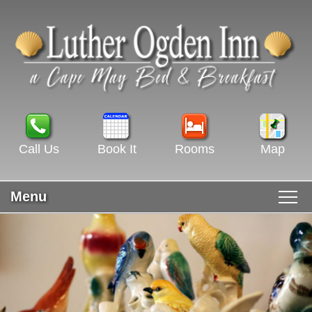
Call Us
Book It
Rooms
Map
Menu
Main menu
Skip to primary content
WELCOME
Skip to secondary content
ROOMS & RATES
GUEST ROOMS VIEW ALL
RECIPES