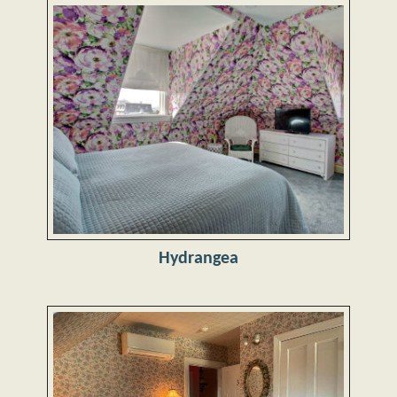
Hydrangea