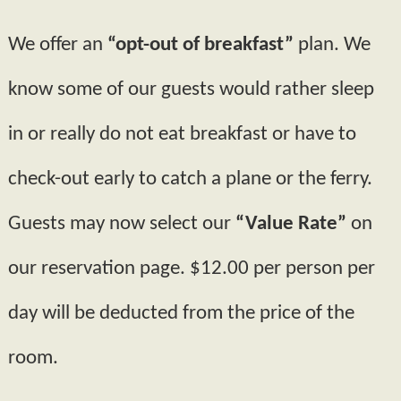
We offer an
“opt-out of breakfast”
plan. We
know some of our guests would rather sleep
in or really do not eat breakfast or have to
check-out early to catch a plane or the ferry.
Guests may now select our
“Value Rate”
on
our reservation page. $12.00 per person per
day will be deducted from the price of the
room.