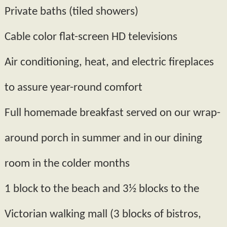
Private baths (tiled showers)
Cable color flat­-screen HD televisions
Air conditioning, heat, and electric fireplaces
to assure year-­round comfort
Full homemade breakfast served on our wrap­-
around porch in summer and in our dining
room in the colder months
1 block to the beach and 3½ blocks to the
Victorian walking mall (3 blocks of bistros,