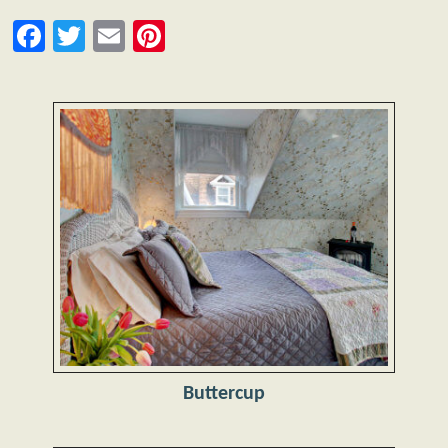
Facebook
Twitter
Email
Pinterest
Buttercup