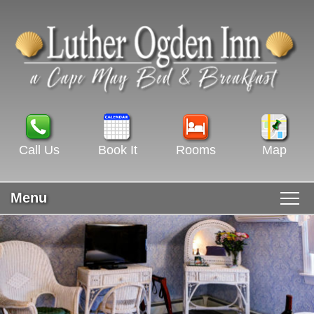
Call Us
Book It
Rooms
Map
Menu
Main menu
Skip to primary content
WELCOME
Skip to secondary content
ROOMS & RATES
GUEST ROOMS VIEW ALL
RECIPES