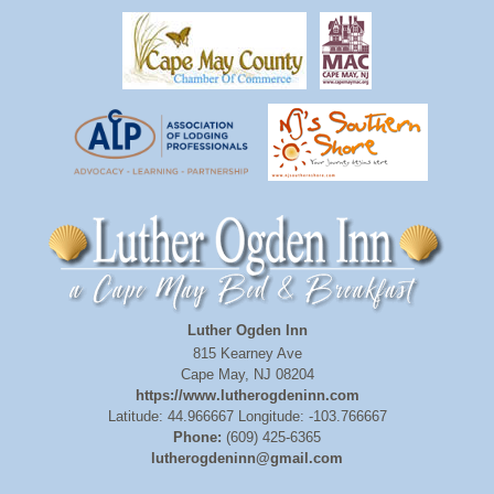
Luther Ogden Inn
815 Kearney Ave
Cape May
,
NJ
08204
https://www.lutherogdeninn.com
Latitude: 44.966667
Longitude: -103.766667
Phone:
(609) 425-6365
lutherogdeninn@gmail.com