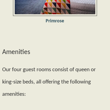
Primrose
Amenities
Our four guest rooms consist of queen or
king­-size beds, all offering the following
amenities: