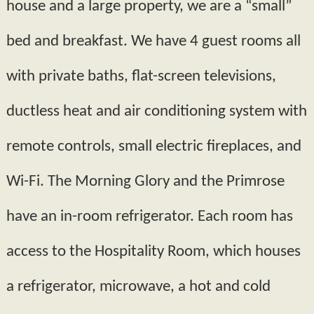
house and a large property, we are a “small”
bed and breakfast. We have 4 guest rooms all
with private baths, flat­-screen televisions,
ductless heat and air conditioning system with
remote controls, small electric fireplaces, and
Wi-­Fi. The Morning Glory and the Primrose
have an in-room refrigerator. Each room has
access to the Hospitality Room, which houses
a refrigerator, microwave, a hot and cold