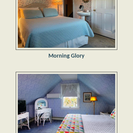
Morning Glory