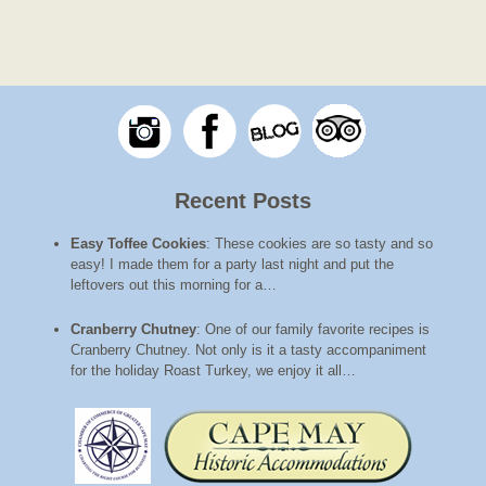
Recent Posts
Easy Toffee Cookies
:
These cookies are so tasty and so
easy! I made them for a party last night and put the
leftovers out this morning for a…
Cranberry Chutney
:
One of our family favorite recipes is
Cranberry Chutney. Not only is it a tasty accompaniment
for the holiday Roast Turkey, we enjoy it all…