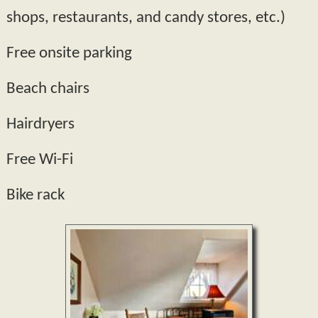
shops, restaurants, and candy stores, etc.)
Free onsite parking
Beach chairs
Hairdryers
Free Wi-­Fi
Bike rack