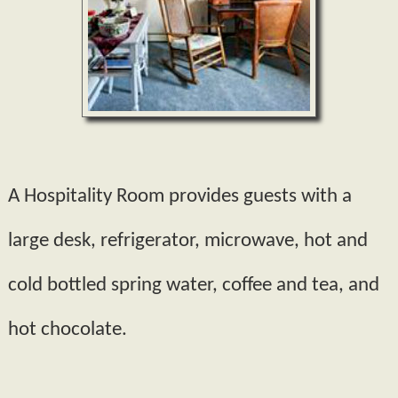
A Hospitality Room provides guests with a
large desk, refrigerator, microwave, hot and
cold bottled spring water, coffee and tea, and
hot chocolate.