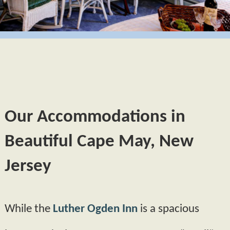
GIFT CERTIFICATES
BUTTERCUP
CAPE MAY
POLICIES
HYDRANGEA
PHOTO TOUR
AMENITIES
MORNING GLORY
ABOUT US
FAQS
PRIMROSE
FIND US
Our Accommodations in
BOOK NOW
MAP
BLOG
Beautiful Cape May, New
CHECK AVAILABILITY
DIRECTIONS
Jersey
CONTACT INFORMATION
While the
Luther Ogden Inn
is a spacious