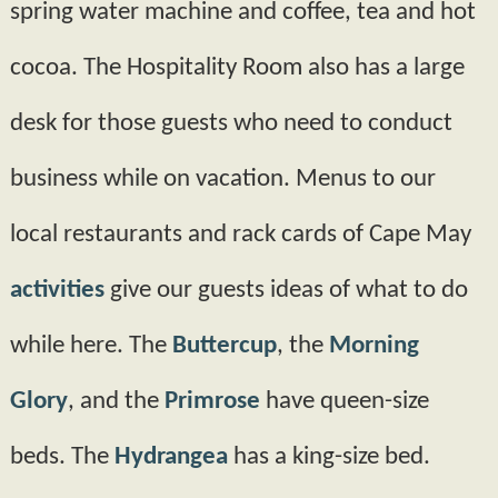
spring water machine and coffee, tea and hot
cocoa. The Hospitality Room also has a large
desk for those guests who need to conduct
business while on vacation. Menus to our
local restaurants and rack cards of Cape May
activities
give our guests ideas of what to do
while here. The
Buttercup
, the
Morning
Glory
, and the
Primrose
have queen-­size
beds. The
Hydrangea
has a king­-size bed.