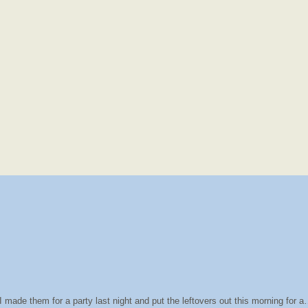
 made them for a party last night and put the leftovers out this morning for 