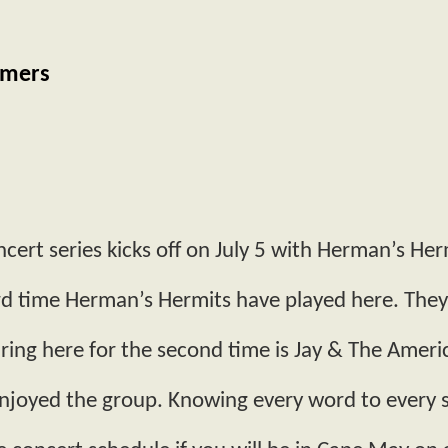
omers
cert series kicks off on July 5 with Herman’s Her
3rd time Herman’s Hermits have played here. Th
ing here for the second time is Jay & The Ame
njoyed the group. Knowing every word to every s