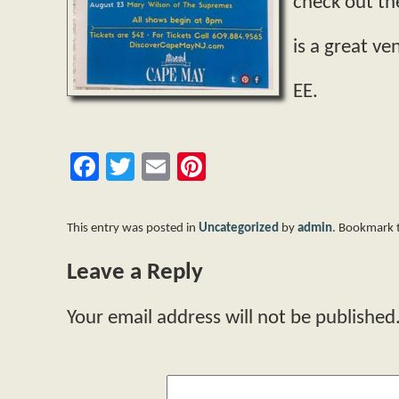
check out th
is a great v
EE.
Facebook
Twitter
Email
Pinterest
This entry was posted in
Uncategorized
by
admin
. Bookmark
Leave a Reply
Your email address will not be published