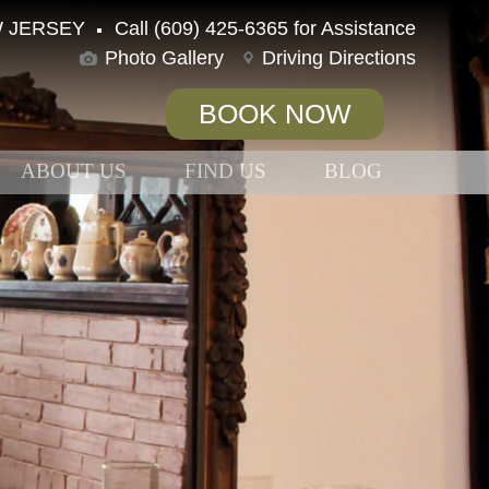
 JERSEY
Call (609) 425-6365 for Assistance
Photo Gallery
Driving Directions
BOOK NOW
ABOUT US
FIND US
BLOG