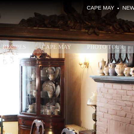
CAPE MAY
NEW
RECIPES
CAPE MAY
PHOTO TOUR