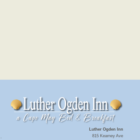
Luther Ogden Inn
815 Kearney Ave
a…