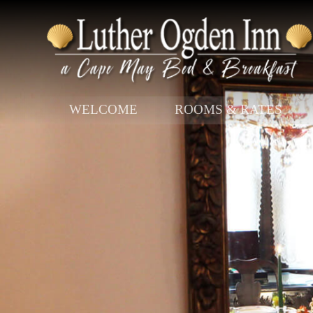
Main menu
WELCOME
ROOMS & RATES
Skip to primary content
Skip to secondary content