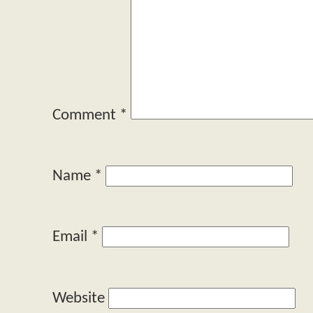
Comment
*
Name
*
Email
*
Website