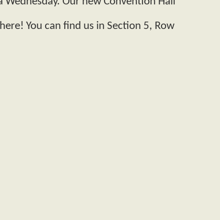
n a Wednesday. Our new Convention Hall
here! You can find us in Section 5, Row