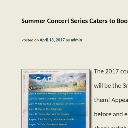
Summer Concert Series Caters to Bo
Posted on
April 18, 2017
by
admin
The 2017 con
will be the 
them! Appear
before and e