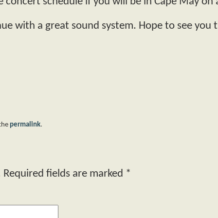
e concert schedule if you will be in Cape May o
enue with a great sound system. Hope to see you t
 the
permalink
.
.
Required fields are marked
*