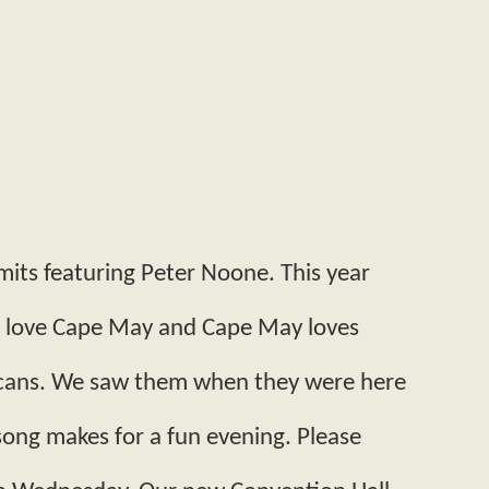
mits featuring Peter Noone. This year
ey love Cape May and Cape May loves
ricans. We saw them when they were here
ong makes for a fun evening. Please