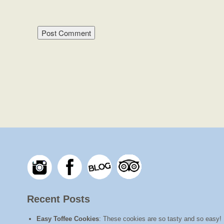
Recent Posts
Easy Toffee Cookies
:
These cookies are so tasty and so easy! I