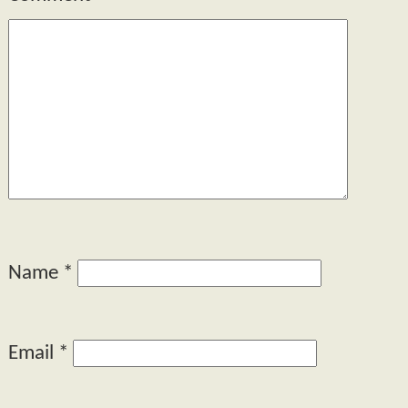
Name
*
Email
*