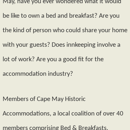
May, have you ever wondered what it would
be like to own a bed and breakfast? Are you
the kind of person who could share your home
with your guests? Does innkeeping involve a
lot of work? Are you a good fit for the
accommodation industry?
Members of Cape May Historic
Accommodations, a local coalition of over 40
members comprising Bed & Breakfasts,