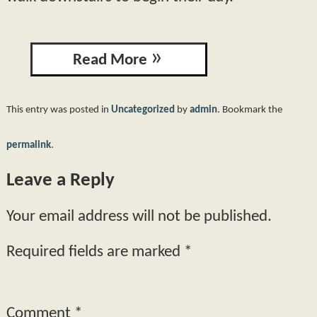
Read More
This entry was posted in
Uncategorized
by
admin
. Bookmark the
permalink
.
Leave a Reply
Your email address will not be published.
Required fields are marked
*
Comment
*