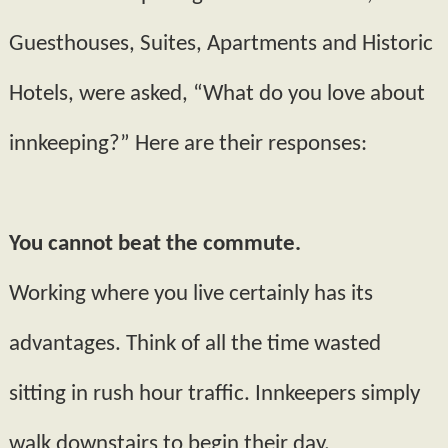
Guesthouses, Suites, Apartments and Historic
Hotels, were asked, “What do you love about
innkeeping?” Here are their responses:
You cannot beat the commute.
Working where you live certainly has its
advantages. Think of all the time wasted
sitting in rush hour traffic. Innkeepers simply
walk downstairs to begin their day.