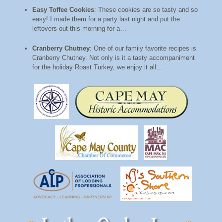
Easy Toffee Cookies
:
These cookies are so tasty and so
easy! I made them for a party last night and put the
leftovers out this morning for a…
Cranberry Chutney
:
One of our family favorite recipes is
Cranberry Chutney. Not only is it a tasty accompaniment
for the holiday Roast Turkey, we enjoy it all…