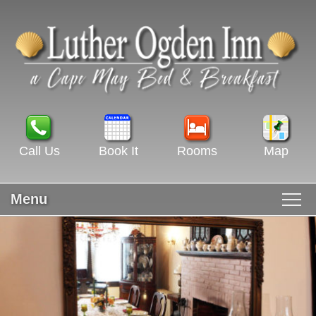
Call Us
Book It
Rooms
Map
Menu
Main menu
Skip to primary content
WELCOME
Skip to secondary content
ROOMS & RATES
GUEST ROOMS VIEW ALL
RECIPES