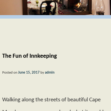
GIFT CERTIFICATES
BUTTERCUP
CAPE MAY
POLICIES
HYDRANGEA
PHOTO TOUR
AMENITIES
MORNING GLORY
ABOUT US
FAQS
PRIMROSE
FIND US
The Fun of Innkeeping
BOOK NOW
MAP
BLOG
CHECK AVAILABILITY
DIRECTIONS
Posted on
June 15, 2017
by
admin
CONTACT INFORMATION
Walking along the streets of beautiful Cape