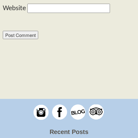
Website
Recent Posts